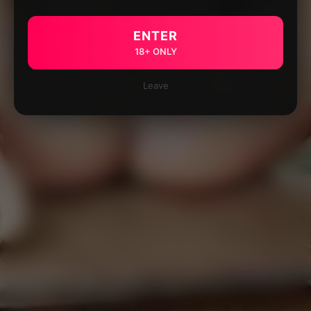
ENTER
18+ ONLY
Leave