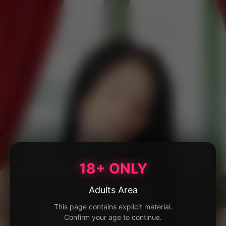
18+ ONLY
Adults Area
This page contains explicit material.
Confirm your age to continue.